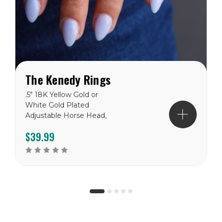
The Kenedy Rings
.5" 18K Yellow Gold or
White Gold Plated
Adjustable Horse Head,
Cowboy Boot and Horse
$39.99
Shoe Ring Set