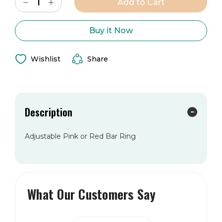
Decrease
Increase
Stock:
Quantity
Quantity
of
of
The
The
Vivian
Vivian
Buy it Now
Ring
Ring
Wishlist
Share
Description
Adjustable Pink or Red Bar Ring
What Our Customers Say