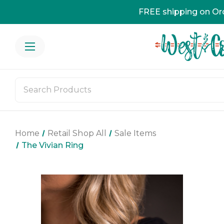
FREE shipping on Or
Home
Retail Shop All
Sale Items
The Vivian Ring