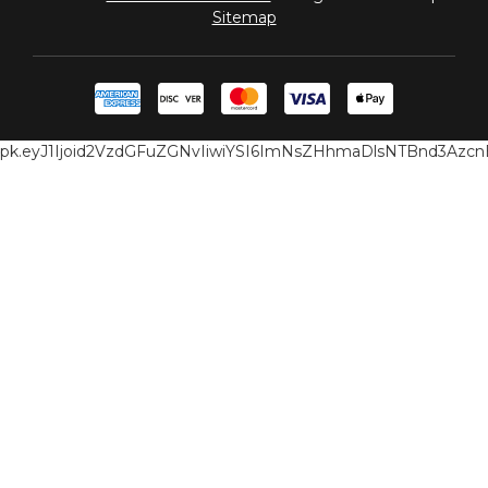
Sitemap
pk.eyJ1Ijoid2VzdGFuZGNvIiwiYSI6ImNsZHhmaDlsNTBnd3Az