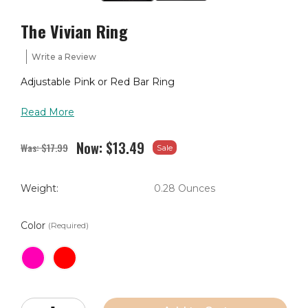
The Vivian Ring
Write a Review
Adjustable Pink or Red Bar Ring
Read More
Now:
$13.49
Was:
$17.99
Sale
Weight:
0.28 Ounces
Color
(Required)
Current