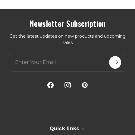
Newsletter Subscription
Get the latest updates on new products and upcoming
sales
E
m
a
i
l
A
d
d
r
e
s
s
Quick links