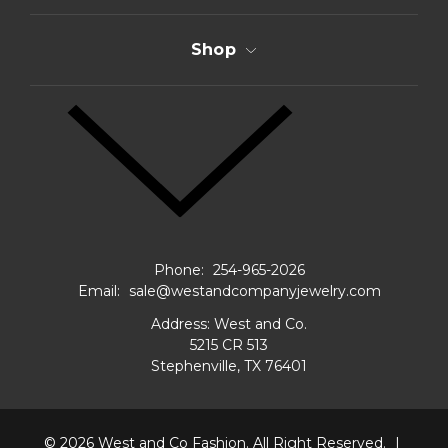
Shop
Phone:
254-965-2026
Email:
sale@westandcompanyjewelry.com
Address: West and Co.
5215 CR 513
Stephenville, TX 76401
© 2026
West and Co Fashion.
All Right Reserved.
|