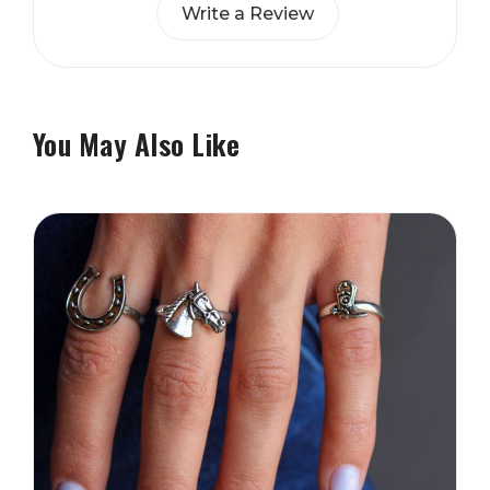
Write a Review
You May Also Like