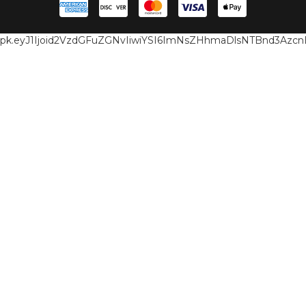
pk.eyJ1Ijoid2VzdGFuZGNvIiwiYSI6ImNsZHhmaDlsNTBnd3Az