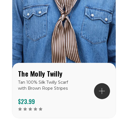
The Molly Twilly
Tan 100% Silk Twilly Scarf
with Brown Rope Stripes
$23.99