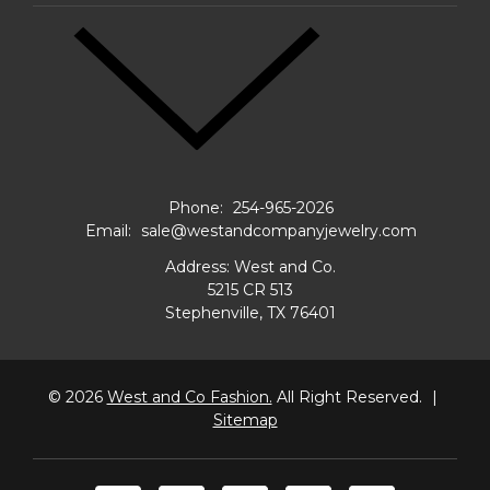
Phone:
254-965-2026
Email:
sale@westandcompanyjewelry.com
Address: West and Co.
5215 CR 513
Stephenville, TX 76401
© 2026
West and Co Fashion.
All Right Reserved.
|
Sitemap