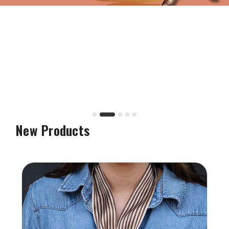
New Products