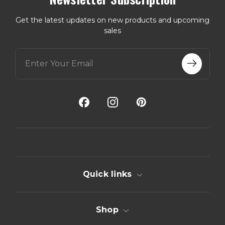
Get the latest updates on new products and upcoming
sales
E
m
a
i
l
A
d
d
r
e
s
s
Quick links
Shop