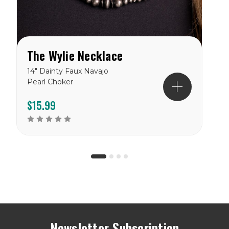
The Wylie Necklace
14" Dainty Faux Navajo
1
Pearl Choker
p
b
$15.99
Newsletter Subscription