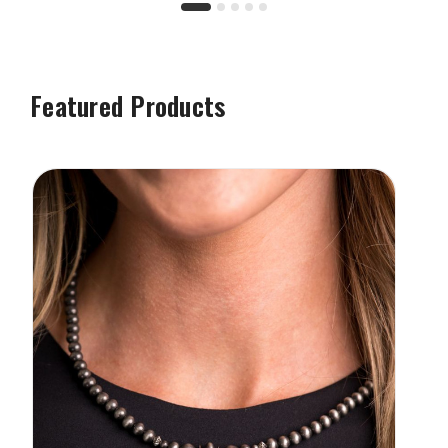
Featured Products