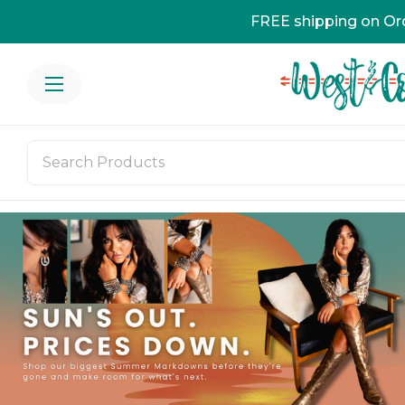
FREE shipping on Or