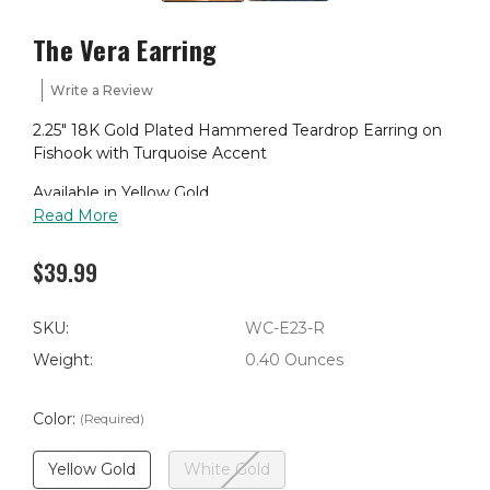
The Vera Earring
Write a Review
2.25" 18K Gold Plated Hammered Teardrop Earring on
Fishook with Turquoise Accent
Available in Yellow Gold
Read More
$39.99
SKU:
WC-E23-R
Weight:
0.40 Ounces
Color:
(Required)
Yellow Gold
White Gold