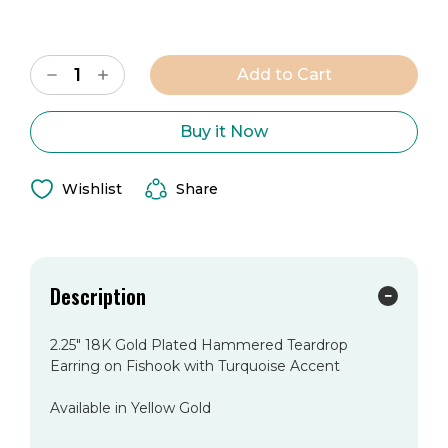
Current
Decrease
Increase
Stock:
Quantity
Quantity
of
of
The
The
Vera
Vera
Buy it Now
Earring
Earring
Wishlist
Share
Description
2.25" 18K Gold Plated Hammered Teardrop
Earring on Fishook with Turquoise Accent
Available in Yellow Gold