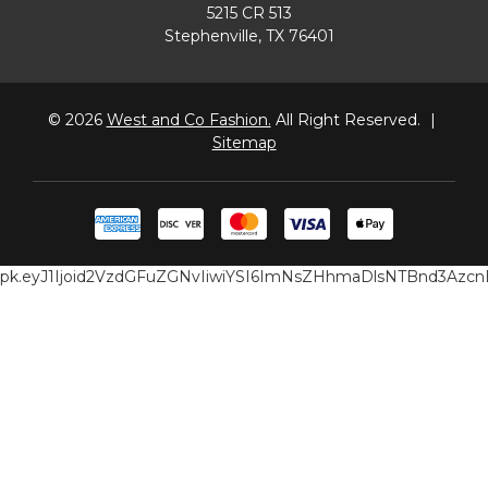
5215 CR 513
Stephenville, TX 76401
© 2026
West and Co Fashion.
All Right Reserved.
|
Sitemap
pk.eyJ1Ijoid2VzdGFuZGNvIiwiYSI6ImNsZHhmaDlsNTBnd3Az