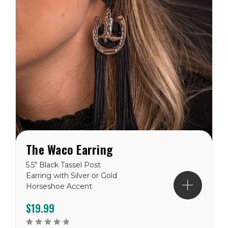
The Waco Earring
5.5" Black Tassel Post
Earring with Silver or Gold
Horseshoe Accent
$19.99