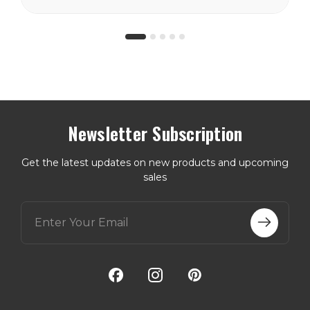
Newsletter Subscription
Get the latest updates on new products and upcoming
sales
E
m
a
i
l
A
d
d