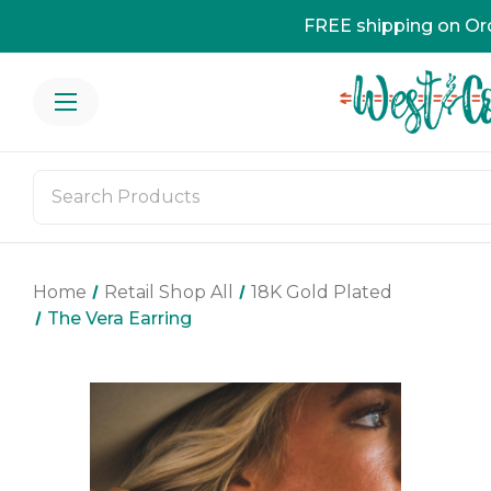
FREE shipping on Or
Home
Retail Shop All
18K Gold Plated
The Vera Earring