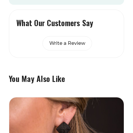
What Our Customers Say
Write a Review
You May Also Like