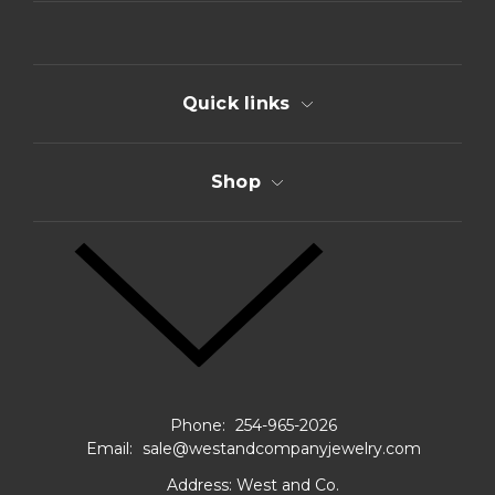
r
e
s
s
Quick links
Shop
Phone:
254-965-2026
Email:
sale@westandcompanyjewelry.com
Address: West and Co.