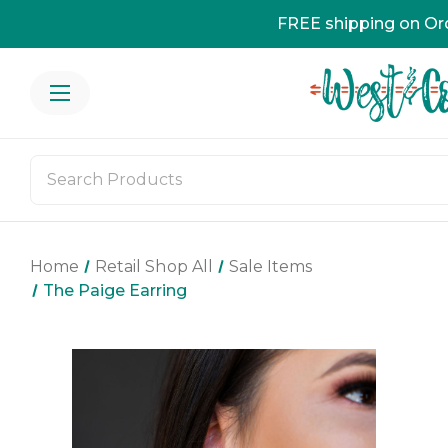
FREE shipping on Or
Home
Retail Shop All
Sale Items
The Paige Earring