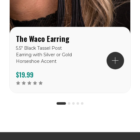
The Waco Earring
5.5" Black Tassel Post
Earring with Silver or Gold
Horseshoe Accent
$19.99