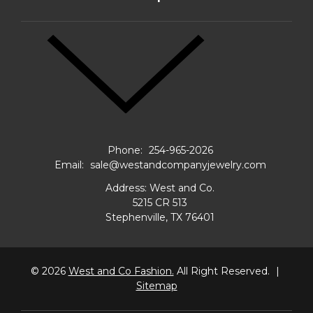
Phone:
254-965-2026
Email:
sale@westandcompanyjewelry.com
Address: West and Co.
5215 CR 513
Stephenville, TX 76401
© 2026
West and Co Fashion.
All Right Reserved.
|
Sitemap