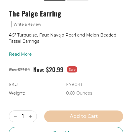
The Paige Earring
Write a Review
4.5" Turquoise, Faux Navajo Pearl and Melon Beaded
Tassel Earrings
Read More
Now:
$20.99
Was:
$27.99
Sale
SKU:
E780-R
Weight:
0.60 Ounces
Current
Decrease
Increase
Stock:
Quantity
Quantity
of
of
The
The