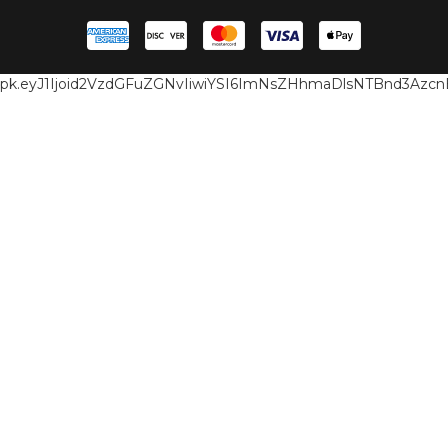
pk.eyJ1Ijoid2VzdGFuZGNvIiwiYSI6ImNsZHhmaDlsNTBnd3Az