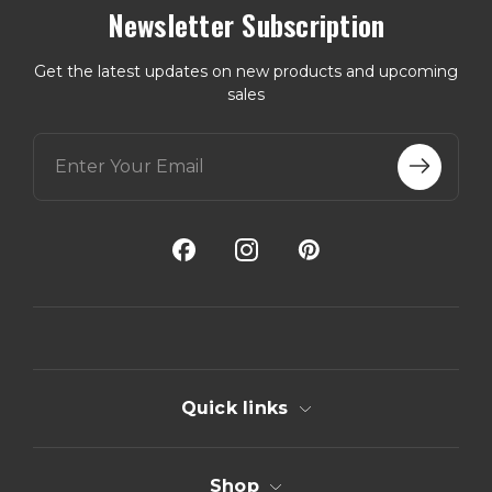
Newsletter Subscription
Get the latest updates on new products and upcoming
sales
E
m
a
i
l
A
d
d
r
e
s
s
Quick links
Shop