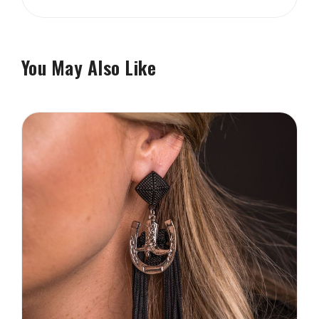
You May Also Like