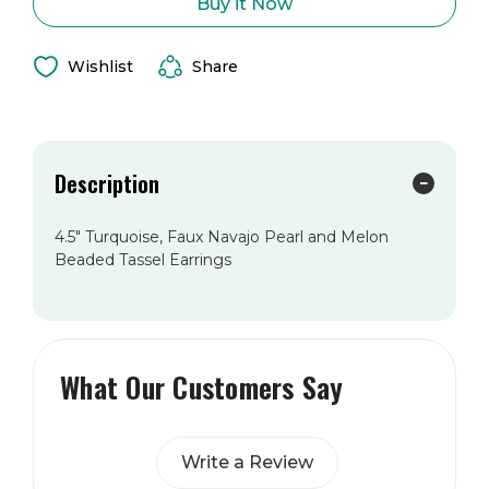
Paige
Paige
Buy it Now
Earring
Earring
Wishlist
Share
Description
4.5" Turquoise, Faux Navajo Pearl and Melon
Beaded Tassel Earrings
What Our Customers Say
Write a Review