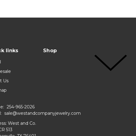
k links
Shop
l
esale
t Us
map
e:
254-965-2026
l:
sale@westandcompanyjewelry.com
ss: West and Co.
CR 513
enville, TX 76401