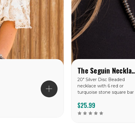
The Seguin Ne
20" Silver Disc Beaded
necklace with 6 red or
turquoise stone square bar
$25.99