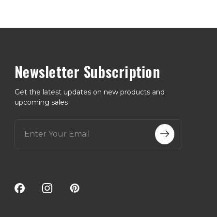
Newsletter Subscription
Get the latest updates on new products and
upcoming sales
E
m
a
i
l
A
d
d
r
e