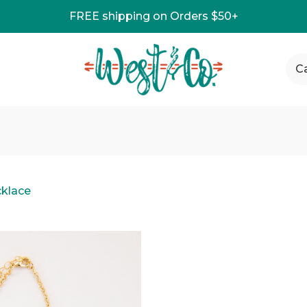
FREE shipping on Orders $50+
C
klace