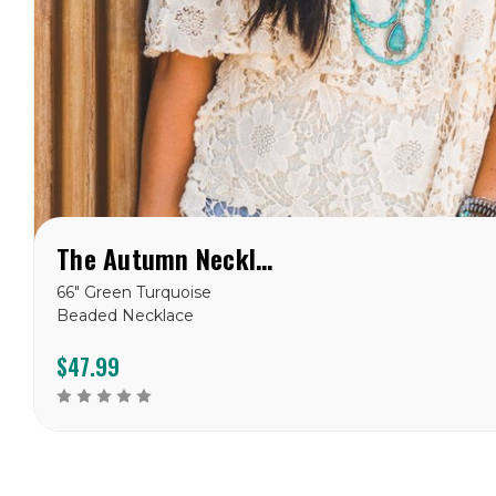
The Autumn Necklace
66" Green Turquoise
Beaded Necklace
$47.99