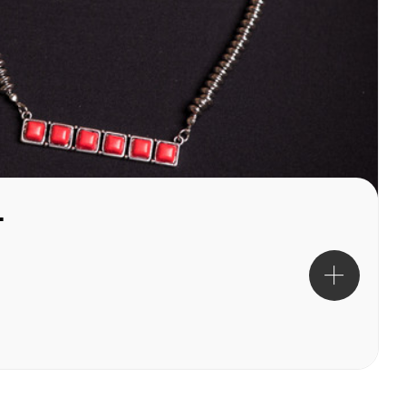
cklace