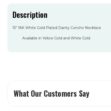
Description
15" 18K White Gold Plated Dainty Concho Necklace
Available in Yellow Gold and White Gold
What Our Customers Say