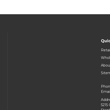
Quic
Retai
Whol
Abou
Site
Phon
Emai
Addre
5215 
Steph