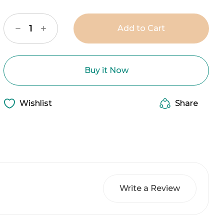
Stock:
Decrease
Increase
Quantity
Quantity
of
of
The
The
Nancy
Nancy
Necklace
Necklace
Buy it Now
Wishlist
Share
Write a Review