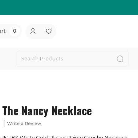
art
0
The Nancy Necklace
Write a Review
15" 18K White Gold Plated Dainty Concho Necklace