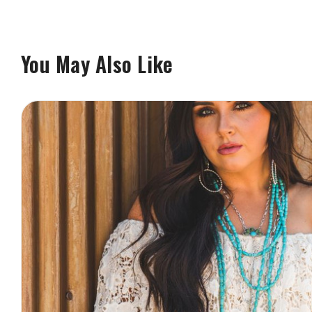
You May Also Like