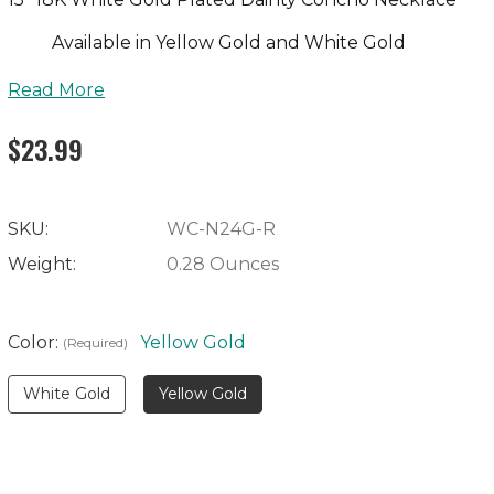
Available in Yellow Gold and White Gold
Read More
$23.99
SKU:
WC-N24G-R
Weight:
0.28 Ounces
Color:
Yellow Gold
(Required)
White Gold
Yellow Gold
Current