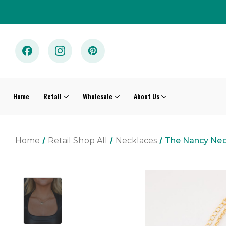
Home
Retail
Wholesale
About Us
Home
Retail Shop All
Necklaces
The Nancy Nec