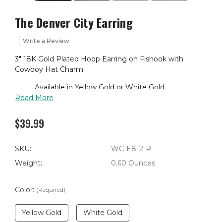
The Denver City Earring
Write a Review
3" 18K Gold Plated Hoop Earring on Fishook with
Cowboy Hat Charm
Available in Yellow Gold or White Gold
Read More
$39.99
SKU:
WC-E812-R
Weight:
0.60 Ounces
Color:
(Required)
Yellow Gold
White Gold