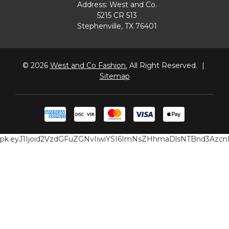
Address: West and Co.
5215 CR 513
Stephenville, TX 76401
© 2026
West and Co Fashion.
All Right Reserved.
|
Sitemap
pk.eyJ1Ijoid2VzdGFuZGNvIiwiYSI6ImNsZHhmaDlsNTBnd3Az