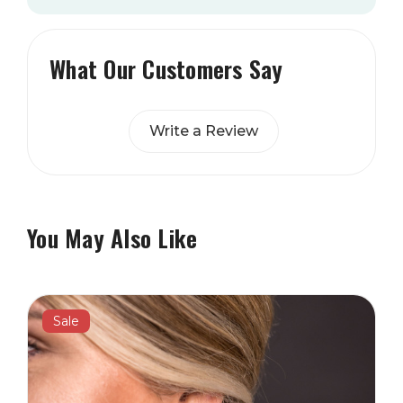
What Our Customers Say
Write a Review
You May Also Like
Sale