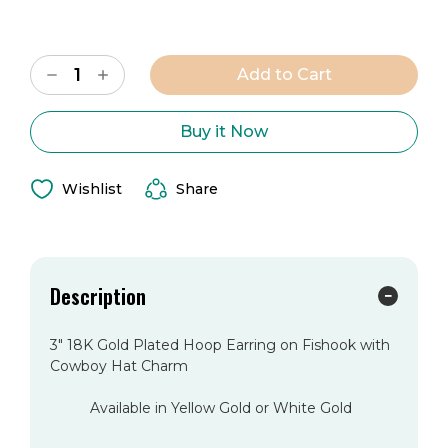
Current
Decrease
Increase
Stock:
Quantity
Quantity
of
of
The
The
Denver
Denver
Buy it Now
City
City
Earring
Earring
Wishlist
Share
Description
3" 18K Gold Plated Hoop Earring on Fishook with
Cowboy Hat Charm
Available in Yellow Gold or White Gold