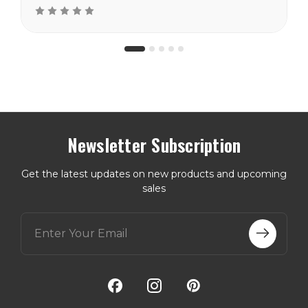
Newsletter Subscription
Get the latest updates on new products and upcoming
sales
E
m
a
i
l
A
d