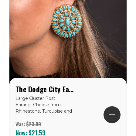
The Dodge City Earring
Large Cluster Post
Earring Choose from
Rhinestone, Turquoise and
Gold, Pink & Rhinestone,
Was:
$23.99
and Red
Now:
$21.59