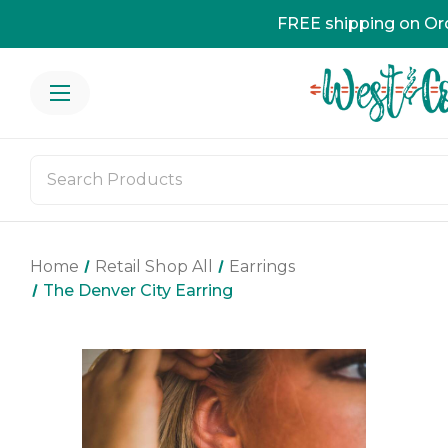
FREE shipping on Or
Home
Retail Shop All
Earrings
The Denver City Earring