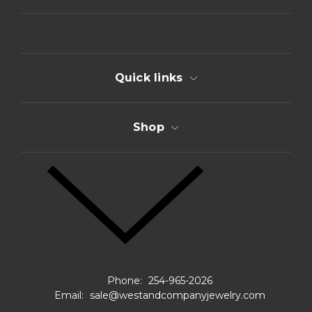
d
r
e
s
s
Quick links
Shop
Phone:
254-965-2026
Email:
sale@westandcompanyjewelry.com