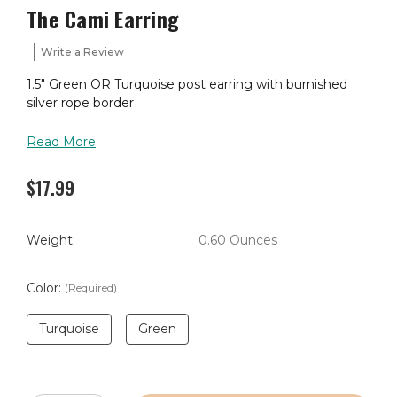
The Cami Earring
Write a Review
1.5" Green OR Turquoise post earring with burnished
silver rope border
Read More
$17.99
Weight:
0.60 Ounces
Color:
(Required)
Turquoise
Green
Current