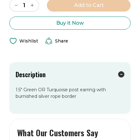
Decrease
Increase
Stock:
Quantity
Quantity
of
of
The
The
Cami
Cami
Buy it Now
Earring
Earring
Wishlist
Share
Description
1.5" Green OR Turquoise post earring with
burnished silver rope border
What Our Customers Say