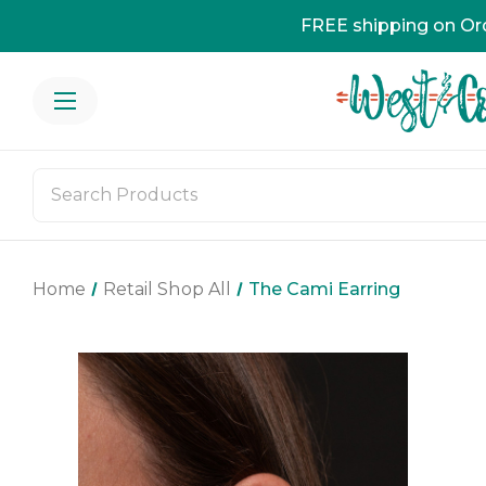
FREE shipping on Or
Home
Retail Shop All
The Cami Earring