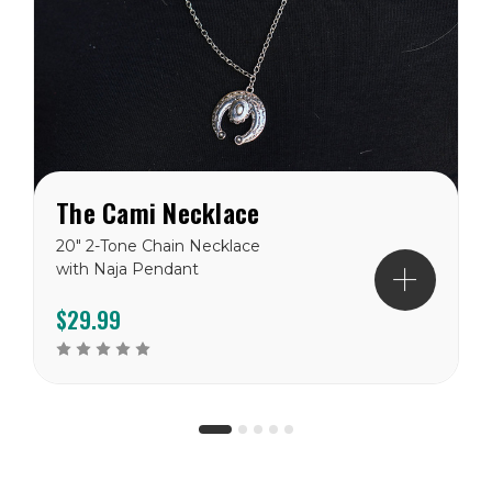
The Cami Necklace
20" 2-Tone Chain Necklace
with Naja Pendant
$29.99