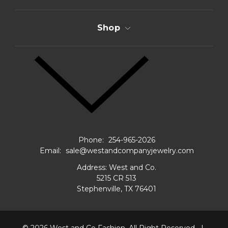
Shop
Phone:
254-965-2026
Email:
sale@westandcompanyjewelry.com
Address: West and Co.
5215 CR 513
Stephenville, TX 76401
© 2026
West and Co Fashion.
All Right Reserved.
|