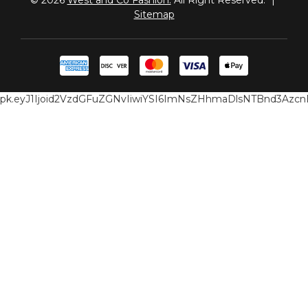
Sitemap
pk.eyJ1Ijoid2VzdGFuZGNvIiwiYSI6ImNsZHhmaDlsNTBnd3Az