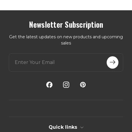
Newsletter Subscription
Get the latest updates on new products and upcoming
sales
E
m
a
i
l
A
d
d
r
e
s
s
Quick links