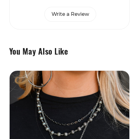
Write a Review
You May Also Like