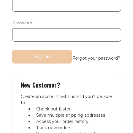
Password:
Forgot your password?
New Customer?
Create an account with us and you'll be able
to:
Check out faster
Save multiple shipping addresses
Access your order history
Track new orders