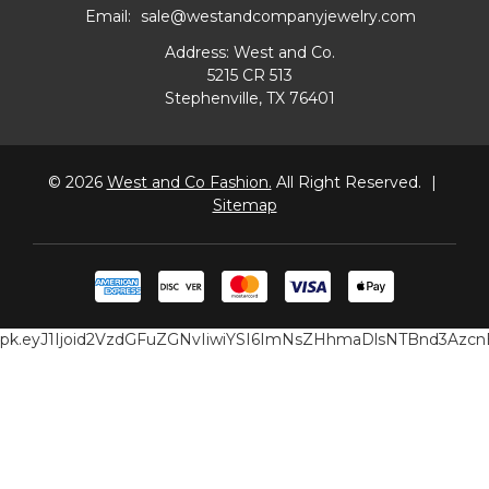
Email:
sale@westandcompanyjewelry.com
Address: West and Co.
5215 CR 513
Stephenville, TX 76401
© 2026
West and Co Fashion.
All Right Reserved.
|
Sitemap
pk.eyJ1Ijoid2VzdGFuZGNvIiwiYSI6ImNsZHhmaDlsNTBnd3Az