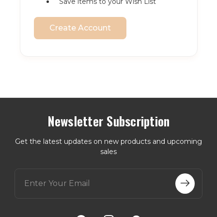
Save items to your Wish List
Create Account
Newsletter Subscription
Get the latest updates on new products and upcoming
sales
E
m
a
i
l