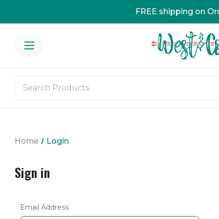
FREE shipping on Or
Home
Login
Sign in
Email Address: