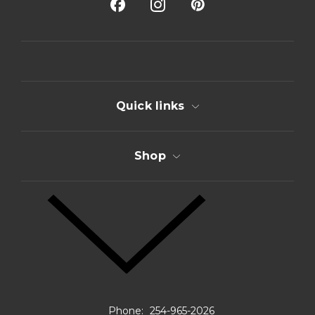
A
d
d
r
e
s
s
Quick links
Shop
Phone:
254-965-2026