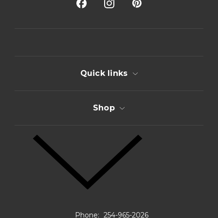
A
d
d
r
e
s
s
Quick links
Shop
Phone:
254-965-2026