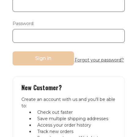
Password:
Forgot your password?
New Customer?
Create an account with us and you'll be able
to:
Check out faster
Save multiple shipping addresses
Access your order history
Track new orders