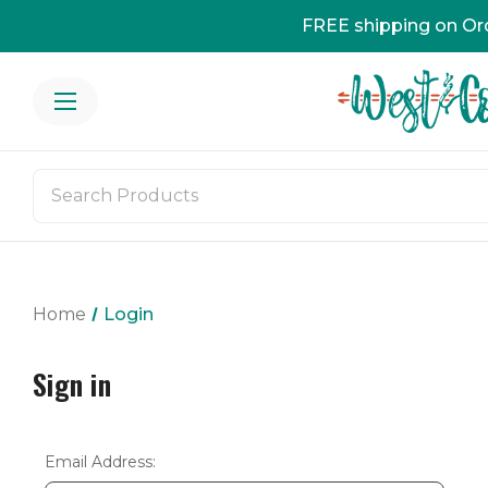
FREE shipping on Or
Home
Login
Sign in
Email Address: