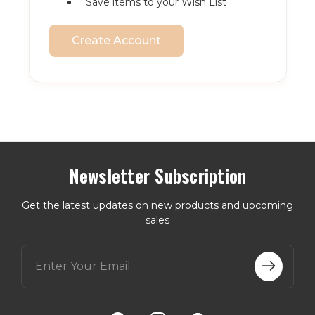
Save items to your Wish List
Create Account
Newsletter Subscription
Get the latest updates on new products and upcoming
sales
E
m
a
i
l