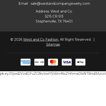
Email:
sale@westandcompanyjewelry.com
Address: West and Co.
5215 CR 513
Stephenville, TX 76401
© 2026
West and Co Fashion.
All Right Reserved.
|
Sitemap
pk.eyJ1Ijoid2VzdGFuZGNvIiwiYSI6ImNsZHhmaDlsNTBnd3Az