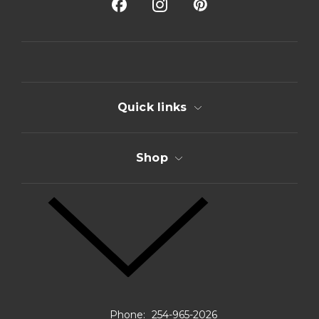
A
d
d
r
e
s
s
Quick links
Shop
Phone:
254-965-2026