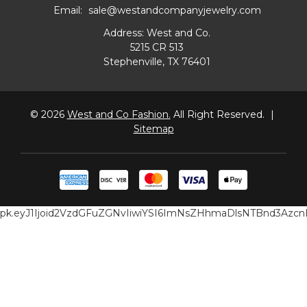
Email:
sale@westandcompanyjewelry.com
Address: West and Co.
5215 CR 513
Stephenville, TX 76401
© 2026
West and Co Fashion.
All Right Reserved.
|
Sitemap
pk.eyJ1Ijoid2VzdGFuZGNvIiwiYSI6ImNsZHhmaDlsNTBnd3Az