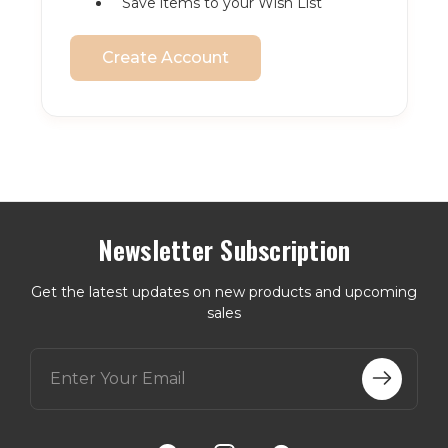
Save items to your Wish List
Create Account
Newsletter Subscription
Get the latest updates on new products and upcoming
sales
E
m
a
i
l