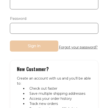
Password:
Forgot your password?
New Customer?
Create an account with us and you'll be able
to:
Check out faster
Save multiple shipping addresses
Access your order history
Track new orders