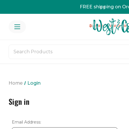
FREE shipping on Or
Home
Login
Sign in
Email Address: