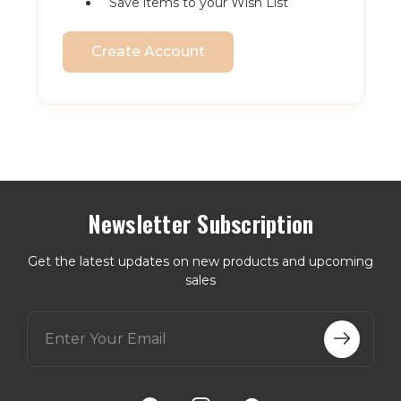
Save items to your Wish List
Create Account
Newsletter Subscription
Get the latest updates on new products and upcoming
sales
E
m
a
i
l