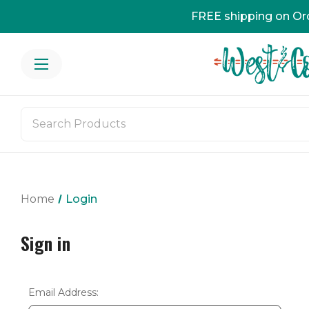
FREE shipping on Or
Home
Login
Sign in
Email Address: