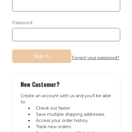
Password:
Forgot your password?
New Customer?
Create an account with us and you'll be able
to:
Check out faster
Save multiple shipping addresses
Access your order history
Track new orders