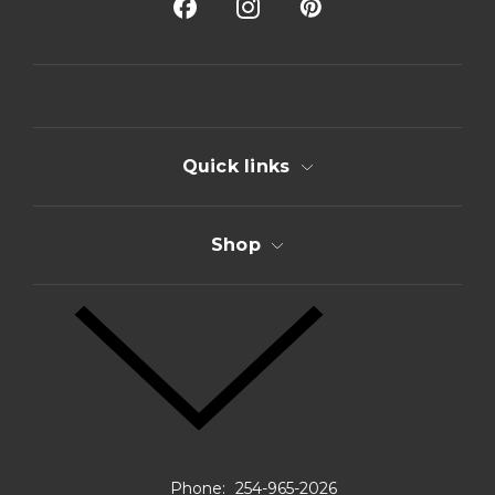
A
d
d
r
e
s
s
Quick links
Shop
Phone:
254-965-2026