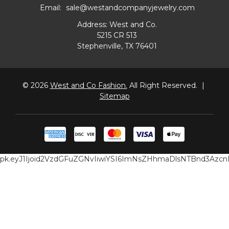
Email:
sale@westandcompanyjewelry.com
Address: West and Co.
5215 CR 513
Stephenville, TX 76401
© 2026
West and Co Fashion.
All Right Reserved.
|
Sitemap
pk.eyJ1Ijoid2VzdGFuZGNvIiwiYSI6ImNsZHhmaDlsNTBnd3Az