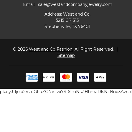
Email:
sale@westandcompanyjewelry.com
Address: West and Co.
5215 CR 513
Stephenville, TX 76401
© 2026
West and Co Fashion.
All Right Reserved.
|
Sitemap
pk.eyJ1Ijoid2VzdGFuZGNvIiwiYSI6ImNsZHhmaDlsNTBnd3Az