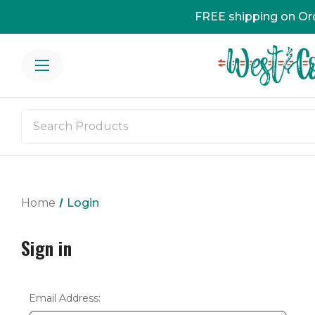
FREE shipping on Or
Home
Login
Sign in
Email Address: