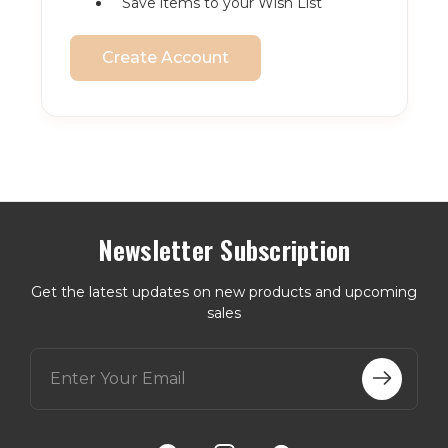
Save items to your Wish List
Create Account
Newsletter Subscription
Get the latest updates on new products and upcoming
sales
E
m
a
i
l