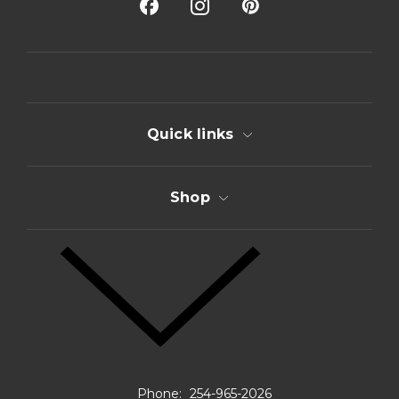
A
d
d
r
e
s
s
Quick links
Shop
Phone:
254-965-2026