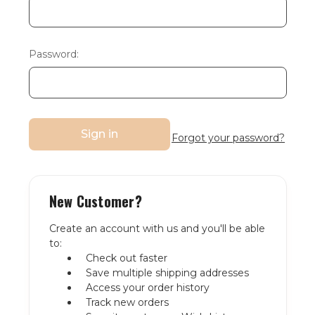
Password:
Forgot your password?
New Customer?
Create an account with us and you'll be able
to:
Check out faster
Save multiple shipping addresses
Access your order history
Track new orders