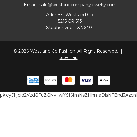
Email:
sale@westandcompanyjewelry.com
Address: West and Co.
5215 CR 513
Stephenville, TX 76401
© 2026
West and Co Fashion.
All Right Reserved.
|
Sitemap
pk.eyJ1Ijoid2VzdGFuZGNvIiwiYSI6ImNsZHhmaDlsNTBnd3Az