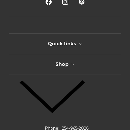
A
d
d
r
e
s
s
Quick links
Shop
Phone:
254-965-2026