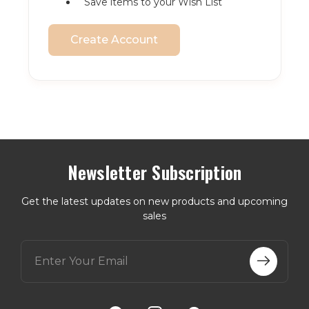
Save items to your Wish List
Create Account
Newsletter Subscription
Get the latest updates on new products and upcoming
sales
E
m
a
i
l