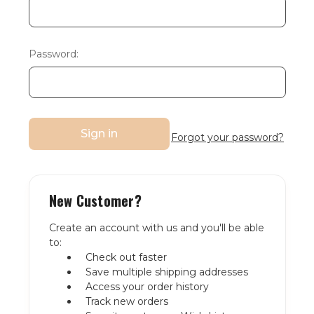
Password:
Forgot your password?
New Customer?
Create an account with us and you'll be able
to:
Check out faster
Save multiple shipping addresses
Access your order history
Track new orders