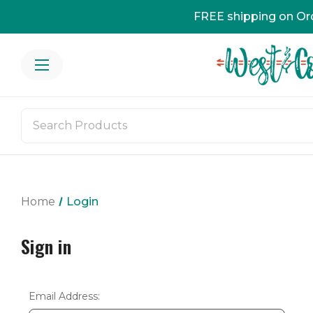
FREE shipping on Or
Home
Login
Sign in
Email Address: